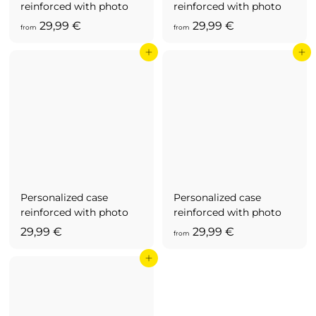
reinforced with photo
reinforced with photo
f
f
29,99 €
29,99 €
from
from
r
r
Add to cart
Add to cart
o
o
m
m
2
2
9
9
,
,
9
9
9
9
€
€
Personalized case
Personalized case
reinforced with photo
reinforced with photo
2
f
29,99 €
29,99 €
from
9
r
Add to cart
,
o
9
m
9
2
€
9