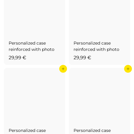
9
€
,
9
9
€
Personalized case
Personalized case
reinforced with photo
reinforced with photo
2
2
29,99 €
29,99 €
9
9
Add to cart
Add to cart
,
,
9
9
9
9
€
€
Personalized case
Personalized case