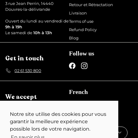
3 rue Jean Perrin, 14440
Retour et Rétractation
Douvres-la-délivrande
Livraison
Ouvert du lundi au vendredi de
Terms of use
9h à 19h
Refund Policy
Le samedi de
10h à 13h
Blog
Follow us
Get in touch
Facebook
Instagram
02 61 530 800
French
We accept
English
Notre site utilise des cookies pour vous
Currency
garantir la meilleure expérience
possible lors de votre navigation.
France (EUR €)
En savoir plus