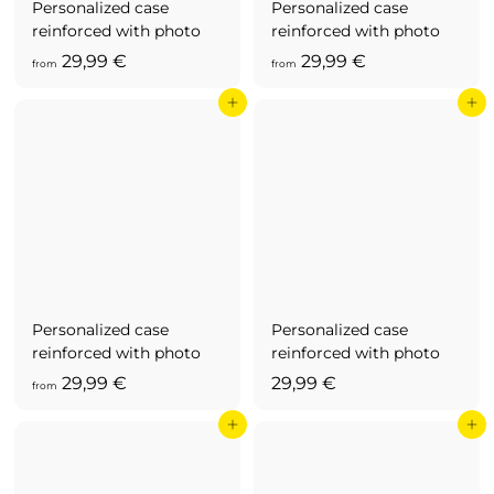
Personalized case
Personalized case
reinforced with photo
reinforced with photo
f
f
29,99 €
29,99 €
from
from
r
r
Add to cart
Add to cart
o
o
m
m
2
2
9
9
,
,
9
9
9
9
€
€
Personalized case
Personalized case
reinforced with photo
reinforced with photo
f
2
29,99 €
29,99 €
from
r
9
Add to cart
Add to cart
o
,
m
9
2
9