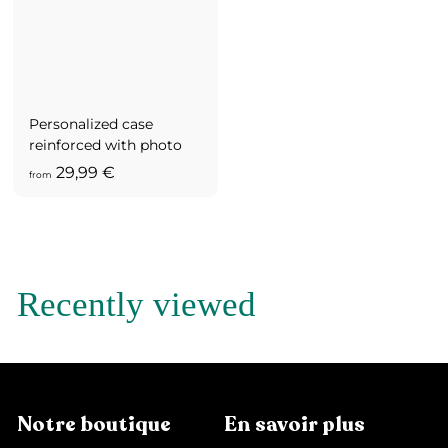
,
9
9
€
Personalized case
reinforced with photo
f
29,99 €
from
r
o
m
2
9
Recently viewed
,
9
9
€
Notre boutique
En savoir plus