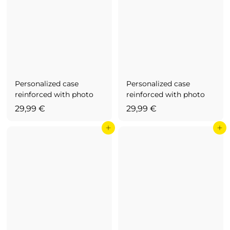
Personalized case
Personalized case
reinforced with photo
reinforced with photo
2
2
29,99 €
29,99 €
9
9
Add to cart
Add to cart
,
,
9
9
9
9
€
€